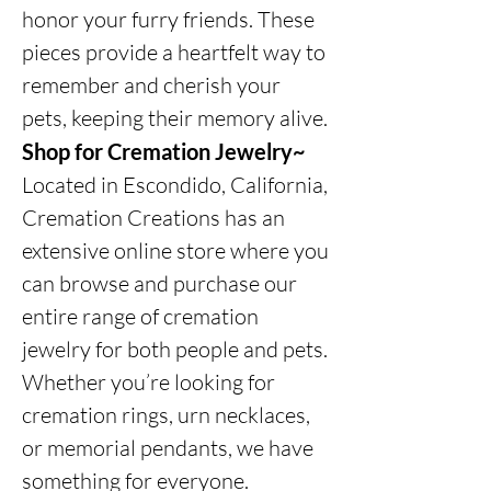
honor your furry friends. These
pieces provide a heartfelt way to
remember and cherish your
pets, keeping their memory alive.
Shop for Cremation Jewelry~
Located in Escondido, California,
Cremation Creations has an
extensive online store where you
can browse and purchase our
entire range of cremation
jewelry for both people and pets.
Whether you’re looking for
cremation rings, urn necklaces,
or memorial pendants, we have
something for everyone.