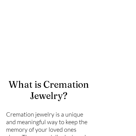
What is Cremation
Jewelry?
Cremation jewelry is a unique
and meaningful way to keep the
memory of your loved ones