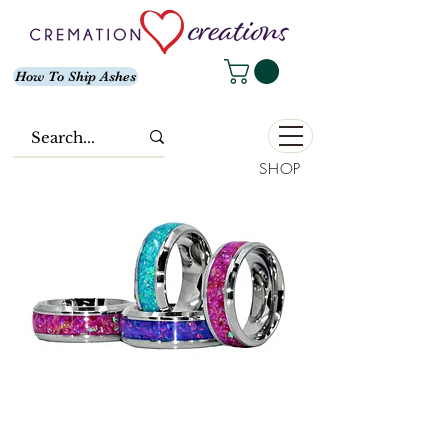
How To Ship Ashes
SHOP