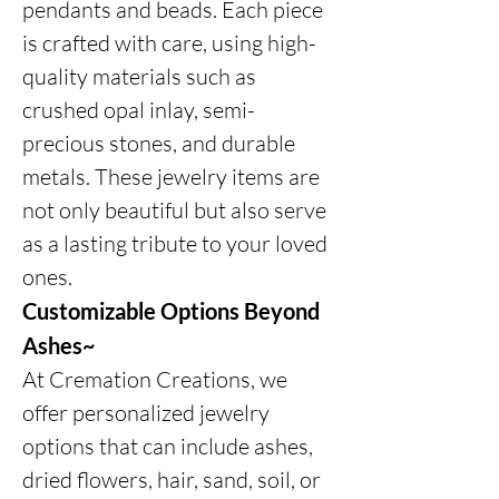
pendants and beads. Each piece
is crafted with care, using high-
quality materials such as
crushed opal inlay, semi-
precious stones, and durable
metals. These jewelry items are
not only beautiful but also serve
as a lasting tribute to your loved
ones.
Customizable Options Beyond
Ashes~
At Cremation Creations, we
offer personalized jewelry
options that can include ashes,
dried flowers, hair, sand, soil, or