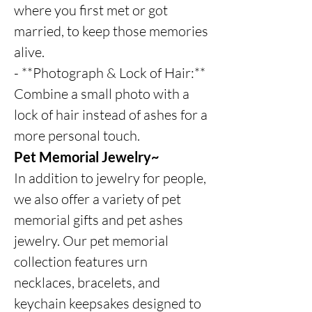
where you first met or got
married, to keep those memories
alive.
- **Photograph & Lock of Hair:**
Combine a small photo with a
lock of hair instead of ashes for a
more personal touch.
Pet Memorial Jewelry~
In addition to jewelry for people,
we also offer a variety of pet
memorial gifts and pet ashes
jewelry. Our pet memorial
collection features urn
necklaces, bracelets, and
keychain keepsakes designed to