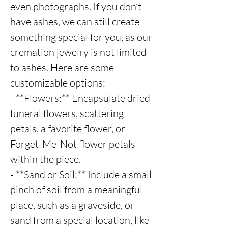
even photographs. If you don’t
have ashes, we can still create
something special for you, as our
cremation jewelry is not limited
to ashes. Here are some
customizable options:
- **Flowers:** Encapsulate dried
funeral flowers, scattering
petals, a favorite flower, or
Forget-Me-Not flower petals
within the piece.
- **Sand or Soil:** Include a small
pinch of soil from a meaningful
place, such as a graveside, or
sand from a special location, like