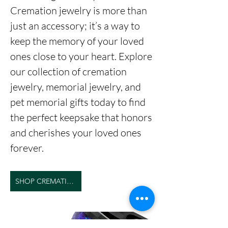
Cremation jewelry is more than
just an accessory; it’s a way to
keep the memory of your loved
ones close to your heart. Explore
our collection of cremation
jewelry, memorial jewelry, and
pet memorial gifts today to find
the perfect keepsake that honors
and cherishes your loved ones
forever.
SHOP CREMATION JEWELRY