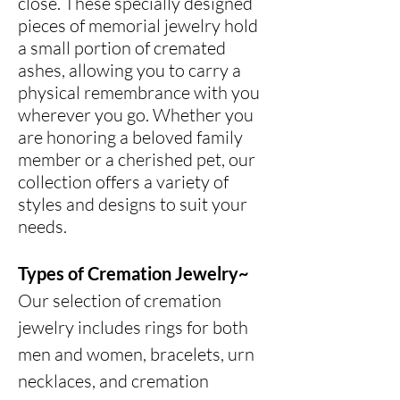
close. These specially designed
pieces of memorial jewelry hold
a small portion of cremated
ashes, allowing you to carry a
physical remembrance with you
wherever you go. Whether you
are honoring a beloved family
member or a cherished pet, our
collection offers a variety of
styles and designs to suit your
needs.
Types of Cremation Jewelry~
Our selection of cremation
jewelry includes rings for both
men and women, bracelets, urn
necklaces, and cremation