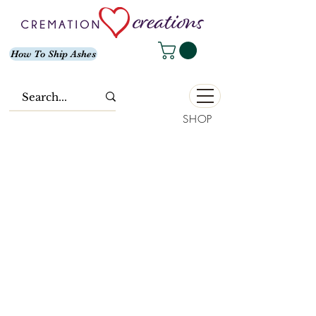
How To Ship Ashes
SHOP