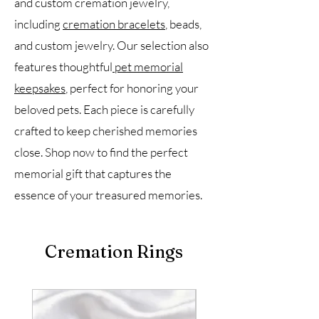
and custom cremation jewelry,
including
cremation bracelets
, beads,
and custom jewelry. Our selection also
features thoughtful
pet memorial
keepsakes
, perfect for honoring your
beloved pets. Each piece is carefully
crafted to keep cherished memories
close. Shop now to find the perfect
memorial gift that captures the
essence of your treasured memories.
Cremation Rings