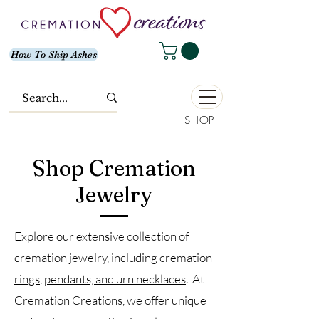
How To Ship Ashes
SHOP
Shop Cremation
Jewelry
Explore our extensive collection of
cremation jewelry, including
cremation
rings
,
pendants, and urn necklaces
. At
Cremation Creations, we offer unique