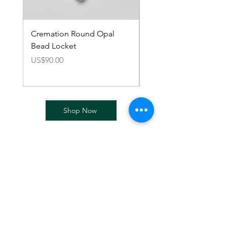
Cremation Round Opal
Cremation European 
Bead Locket
Charm Bracelet
價格
價格
US$90.00
US$110.00
Shop Now
Cremation Accessories