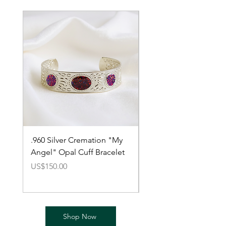
.960 Silver Cremation "My
Cremation Argentium 
Angel" Opal Cuff Bracelet
Silver Bracelet with O
價格
價格
US$150.00
US$150.00
Shop Now