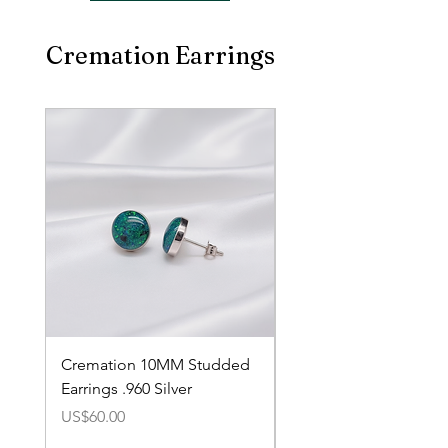
Cremation Earrings
Cremation 10MM Studded
Cremation 8MM Stud
Earrings .960 Silver
Earrings .960 Silver
價格
價格
US$60.00
US$60.00