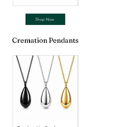
Shop Now
Cremation Pendants