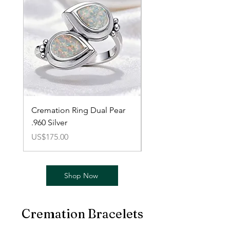
Cremation Ring Dual Pear
Cremation Braided Pe
.960 Silver
Ring 14K Gold-Plated
價格
價格
US$175.00
US$80.00
Shop Now
Cremation Bracelets