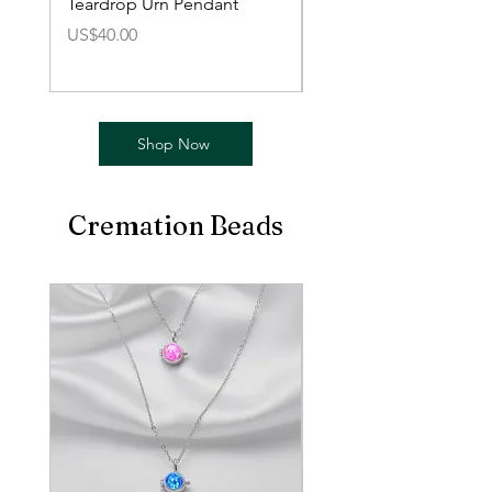
Teardrop Urn Pendant
Mini Urn Love Pendan
價格
價格
US$40.00
US$40.00
Shop Now
Cremation Beads