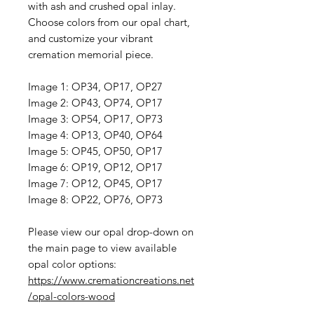
with ash and crushed opal inlay.
Choose colors from our opal chart,
and customize your vibrant
cremation memorial piece.
Image 1: OP34, OP17, OP27
Image 2: OP43, OP74, OP17
Image 3: OP54, OP17, OP73
Image 4: OP13, OP40, OP64
Image 5: OP45, OP50, OP17
Image 6: OP19, OP12, OP17
Image 7: OP12, OP45, OP17
Image 8: OP22, OP76, OP73
Please view our opal drop-down on
the main page to view available
opal color options:
https://www.cremationcreations.net
/opal-colors-wood