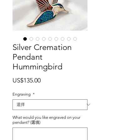
Silver Cremation
Pendant
Hummingbird
價
US$135.00
格
Engraving
*
What would you like engraved on your
pendant? (選填)