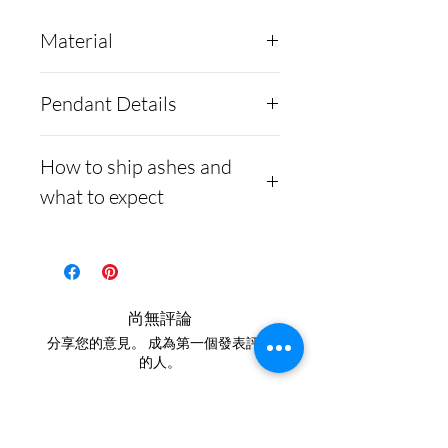
Material
Argentium Silver
is a new
Pendant Details
generation of silver alloys
and comes in two
Our Hummingbird pendant
How to ship ashes and
forms; .935 and .960
comes with a
what to expect
purity. Here at Cremation
complimentary velvet
Creations, we prefer to use
jewelry box and a silver
Here is a link to our
the .960 purity.
chain. Each piece is custom.
website, demonstrating
Argentium was explicitly
how to ship us
尚無評論
developed to reduce the
cremains:
https://www.cre
分享您的意見。 成為第一個發表評論
amount of tarnishing when
mationcreations.net/shippi
的人。
silver oxidizes; Argentium
ng-instructions
silver also comes with many
- Please allow 1-2 days for
留下評價
other improvements