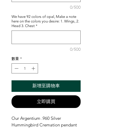
0/500
We have 92 colors of opal, Make a note
here on the colors you desire: 1. Wings, 2.
Head 3. Chest
*
0/500
數量
*
新增至購物車
立即購買
Our Argentium .960 Silver
Hummingbird Cremation pendant