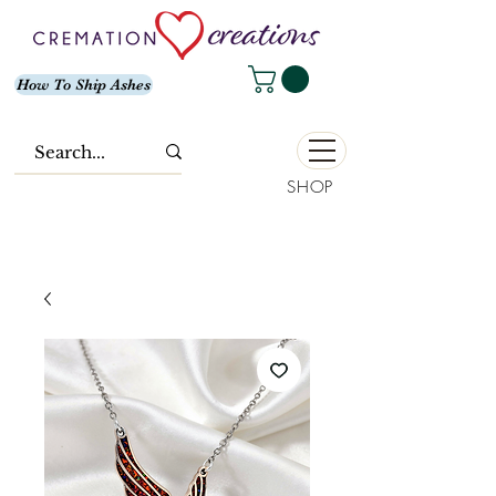
How To Ship Ashes
SHOP