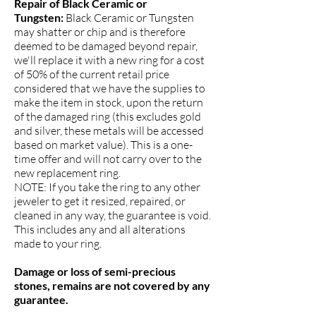
Repair of Black Ceramic or
Tungsten:
Black Ceramic or Tungsten
may shatter or chip and is therefore
deemed to be damaged beyond repair,
we'll replace it with a new ring for a cost
of 50% of the current retail price
considered that we have the supplies to
make the item in stock, upon the return
of the damaged ring (this excludes gold
and silver, these metals will be accessed
based on market value). This is a one-
time offer and will not carry over to the
new replacement ring.
NOTE: If you take the ring to any other
jeweler to get it resized, repaired, or
cleaned in any way, the guarantee is void.
This includes any and all alterations
made to your ring.
Damage or loss of semi-precious
stones, remains are not covered by any
guarantee.