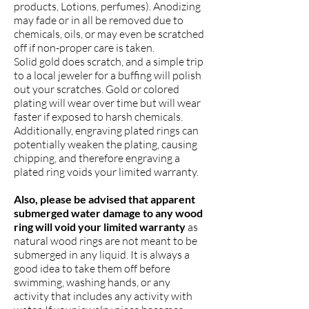
products, Lotions, perfumes). Anodizing
may fade or in all be removed due to
chemicals, oils, or may even be scratched
off if non-proper care is taken.
Solid gold does scratch, and a simple trip
to a local jeweler for a buffing will polish
out your scratches. Gold or colored
plating will wear over time but will wear
faster if exposed to harsh chemicals.
Additionally, engraving plated rings can
potentially weaken the plating, causing
chipping, and therefore engraving a
plated ring voids your limited warranty.
Also, please be advised that apparent
submerged water damage to any wood
ring will void your limited warranty
as
natural wood rings are not meant to be
submerged in any liquid. It is always a
good idea to take them off before
swimming, washing hands, or any
activity that includes any activity with