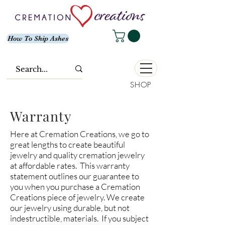
How To Ship Ashes
SHOP
Warranty
Here at Cremation Creations, we go to
great lengths to create beautiful
jewelry and quality cremation jewelry
at affordable rates. This warranty
statement outlines our guarantee to
you when you purchase a Cremation
Creations piece of jewelry. We create
our jewelry using durable, but not
indestructible, materials. If you subject