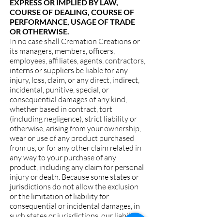
EXPRESS OR IMPLIED BY LAW,
COURSE OF DEALING, COURSE OF
PERFORMANCE, USAGE OF TRADE
OR OTHERWISE.
In no case shall Cremation Creations or
its managers, members, officers,
employees, affiliates, agents, contractors,
interns or suppliers be liable for any
injury, loss, claim, or any direct, indirect,
incidental, punitive, special, or
consequential damages of any kind,
whether based in contract, tort
(including negligence), strict liability or
otherwise, arising from your ownership,
wear or use of any product purchased
from us, or for any other claim related in
any way to your purchase of any
product, including any claim for personal
injury or death. Because some states or
jurisdictions do not allow the exclusion
or the limitation of liability for
consequential or incidental damages, in
such states or jurisdictions, our liability