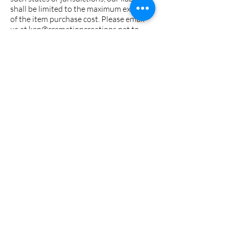
shall be limited to the maximum extent
of the item purchase cost. Please email
us at
ken@cremationcreations.net
to
discuss further, and, as always, we thank
you for shopping at
Cremationcreations.net.
JEWELRY CARE
/ MAINTENANCE &
WARRANTY
Looking to keep your jewelry shining
for years to come? Check out our
recommended guide for caring for and
protecting your precious Cremation
Jewelry like the priceless treasures
they are.