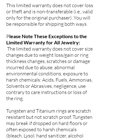
This limited warranty does not cover loss
or theft and is non-transferable (i.e., valid
only for the original purchaser). You will
be responsible for shipping both ways.
P
lease Note These Exceptions to the
Limited Warranty for All Jewelry:
The limited warranty does not cover size
changes due to weight loss/gain or ring
thickness changes, scratches or damage
incurred due to abuse, abnormal
environmental conditions, exposure to
harsh chemicals: Acids, Fuels, Ammonias,
Solvents or Abrasives, negligence, use
contrary to care instructions or loss of
the ring.
Tungsten and Titanium rings are scratch
resistant but not scratch proof. Tungsten
may break if dropped on hard floors or
often exposed to harsh chemicals
(bleach, Lysol, hand sanitizer, alcohol