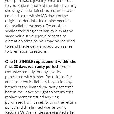
your purchased jewelry once at no cost
to you. A clear photo of the defective ring
showing visible defects is required to be
emailed to us within (30 days) of the
original order date. If a replacement is
not available, we may offer another
similar style ring or other jewelry at the
same value. If your jewelry contains
cremation remains, you may be required
to send the Jewelry and addition ashes
to Cremation Creations.
One (1) SINGLE replacement within the
first 30 days warranty period
is your
exclusive remedy for any jewelry
purchased with a manufacturing defect
and is our entire liability to you for any
breach of the limited warranty set forth
herein. You have no right to return for a
replacement or refund any ring
purchased from us set forth in the return
policy and this limited warranty. No
Returns Or Warranties are granted after