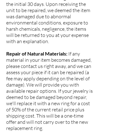
the initial 30 days. Upon receiving the
unit to be repaired, we deemed the item
was damaged due to abnormal
environmental conditions, exposure to
harsh chemicals, negligence, the items
will be returned to you at your expense
with an explanation.
Repair of Natural Materials:
If any
material in your item becomes damaged,
please contact us right away, and we can
assess your piece if it can be repaired (a
fee may apply depending on the level of
damage). We will provide you with
available repair options. If your jewelry is
deemed to be damaged beyond repair,
we'll replace it with a new ring for a cost
of 50% of the current retail price plus
shipping cost. This will be a one-time
offer and will not carry over to the new
replacement ring.