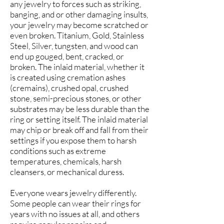
any jewelry to forces such as striking,
banging, and or other damaging insults,
your jewelry may become scratched or
even broken. Titanium, Gold, Stainless
Steel, Silver, tungsten, and wood can
end up gouged, bent, cracked, or
broken. The inlaid material, whether it
is created using cremation ashes
(cremains), crushed opal, crushed
stone, semi-precious stones, or other
substrates may be less durable than the
ring or setting itself. The inlaid material
may chip or break off and fall from their
settings if you expose them to harsh
conditions such as extreme
temperatures, chemicals, harsh
cleansers, or mechanical duress.
Everyone wears jewelry differently.
Some people can wear their rings for
years with no issues at all, and others