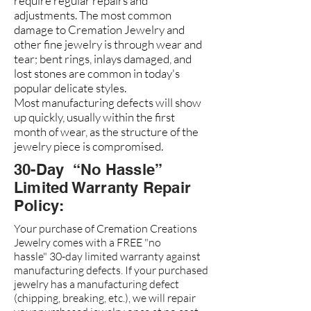
require regular repairs and
adjustments. The most common
damage to Cremation Jewelry and
other fine jewelry is through wear and
tear; bent rings, inlays damaged, and
lost stones are common in today's
popular delicate styles.
Most manufacturing defects will show
up quickly, usually within the first
month of wear, as the structure of the
jewelry piece is compromised.
30-Day “No Hassle”
Limited Warranty Repair
Policy:
Your purchase of Cremation Creations
Jewelry comes with a FREE "no
hassle" 30-day limited warranty against
manufacturing defects. If your purchased
jewelry has a manufacturing defect
(chipping, breaking, etc.), we will repair