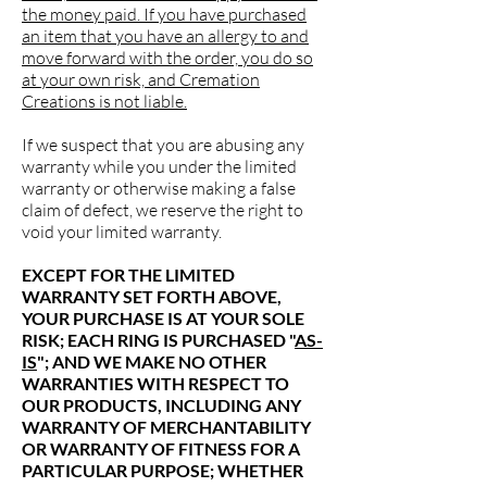
the money paid. If you have purchased
an item that you have an allergy to and
move forward with the order, you do so
at your own risk, and Cremation
Creations is not liable.
If we suspect that you are abusing any
warranty while you under the limited
warranty or otherwise making a false
claim of defect, we reserve the right to
void your limited warranty.
EXCEPT FOR THE LIMITED
WARRANTY SET FORTH ABOVE,
YOUR PURCHASE IS AT YOUR SOLE
RISK; EACH RING IS PURCHASED "
AS-
IS
"; AND WE MAKE NO OTHER
WARRANTIES WITH RESPECT TO
OUR PRODUCTS, INCLUDING ANY
WARRANTY OF MERCHANTABILITY
OR WARRANTY OF FITNESS FOR A
PARTICULAR PURPOSE; WHETHER