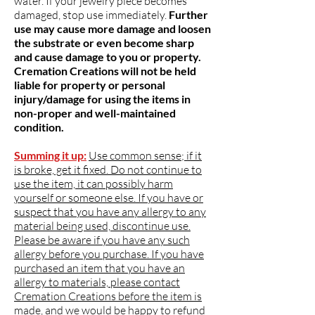
water. If your jewelry piece becomes
damaged, stop use immediately.
Further
use may cause more damage and loosen
the substrate or even become sharp
and cause damage to you or property.
Cremation Creations will not be held
liable for property or personal
injury/damage for using the items in
non-proper and well-maintained
condition.
Summing it up:
Use common sense; if it
is broke, get it fixed. Do not continue to
use the item, it can possibly harm
yourself or someone else. If you have or
suspect that you have any allergy to any
material being used, discontinue use.
Please be aware if you have any such
allergy before you purchase. If you have
purchased an item that you have an
allergy to materials, please contact
Cremation Creations before the item is
made, and we would be happy to refund