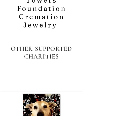
Towers
Foundation
Cremation
Jewelry
OTHER SUPPORTED
CHARITIES