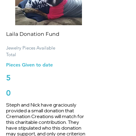
Laila Donation Fund
Jewelry Pieces Available
Total
Pieces Given to date
5
0
Steph and Nick have graciously
provided a small donation that
Cremation Creations will match for
this charitable contribution. They
have stipulated who this donation
may support, and only one criterion