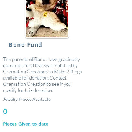
Bono Fund
The parents of Bono Have graciously
donated a fund that was matched by
Cremation Creations to Make 2 Rings
available for donation. Contact
Cremation Creation to see if you
qualify for this donation.
Jewelry Pieces Available
0
Pieces Given to date