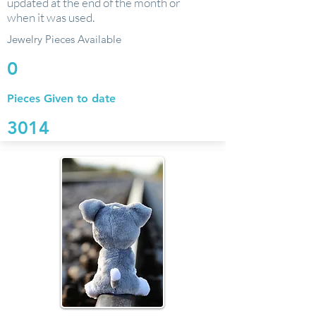
updated at the end of the month or
when it was used.
Jewelry Pieces Available
0
Pieces Given to date
3014