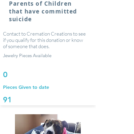
Parents of Children
that have committed
suicide
Contact to Cremation Creations to see
if you qualify for this donation or know
of someone that does.
Jewelry Pieces Available
0
Pieces Given to date
91