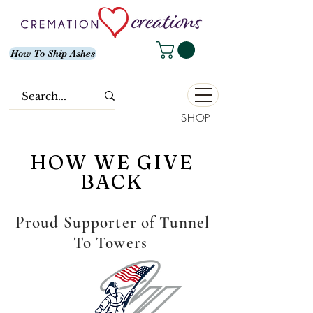
How To Ship Ashes
SHOP
HOW WE GIVE
BACK
Proud Supporter of Tunnel
To Towers