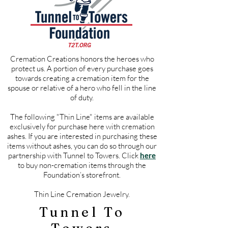
Cremation Creations honors the heroes who
protect us. A portion of every purchase goes
towards creating a cremation item for the
spouse or relative of a hero who fell in the line
of duty.
The following "Thin Line" items are available
exclusively for purchase here with cremation
ashes. If you are interested in purchasing these
items without ashes, you can do so through our
partnership with Tunnel to Towers. Click
here
to buy non-cremation items through the
Foundation’s storefront.
Thin Line Cremation Jewelry.
Tunnel To