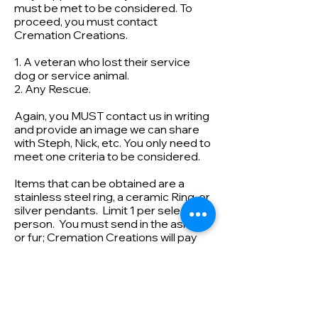
must be met to be considered. To
proceed, you must contact
Cremation Creations.
1. A veteran who lost their service
dog or service animal.
2. Any Rescue.
Again, you MUST contact us in writing
and provide an image we can share
with Steph, Nick, etc. You only need to
meet one criteria to be considered.
Items that can be obtained are a
stainless steel ring, a ceramic Ring, or
silver pendants. Limit 1 per selected
person. You must send in the ashes
or fur; Cremation Creations will pay
for shipping back. Limited to the USA
Cremation Creations helps
support various charities. If you