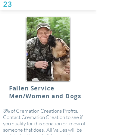
23
Fallen Service
Men/Women and Dogs
3% of Cremation Creations Profits.
Contact Cremation Creation to see if
you qualify for this donation or know of
someone that does. All Values will be