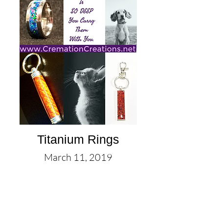
Titanium Rings
March 11, 2019