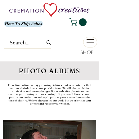
How To Ship Ashes
SHOP
PHOTO ALBUMS
From time to time, we enjoy sharing pictures that we've taken or that
our wonderful clients have provided to us. We will always obtain
permission to share any images. If you submit a photo to us, we
assume you are okay with us sharing it. If you would like to share a
picture but prefer that we keep it private, please let us know at the
time of sharing. We love showcasing our work, but we prioritize your
privacy and respect your wishes.