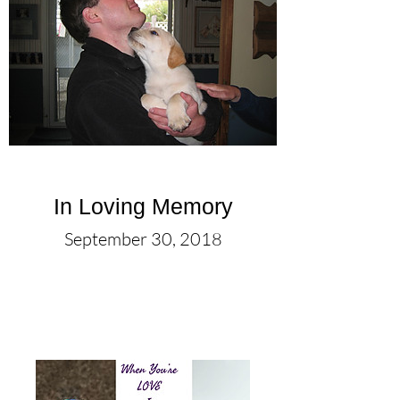
In Loving Memory
September 30, 2018