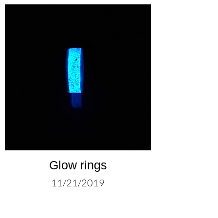
Glow rings
11/21/2019