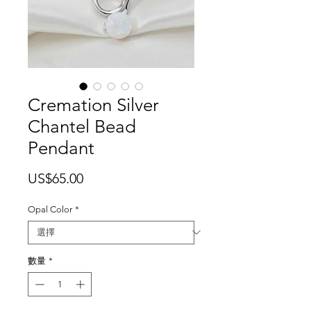
Cremation Silver
Chantel Bead
Pendant
價
US$65.00
格
Opal Color
*
數量
*