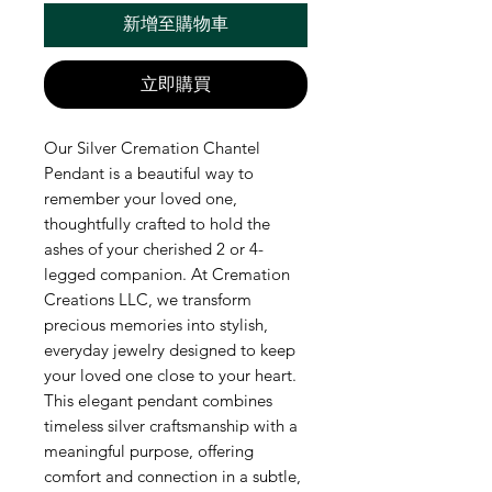
新增至購物車
立即購買
Our Silver Cremation Chantel 
Pendant is a beautiful way to 
remember your loved one, 
thoughtfully crafted to hold the 
ashes of your cherished 2 or 4-
legged companion. At Cremation 
Creations LLC, we transform 
precious memories into stylish, 
everyday jewelry designed to keep 
your loved one close to your heart. 
This elegant pendant combines 
timeless silver craftsmanship with a 
meaningful purpose, offering 
comfort and connection in a subtle, 