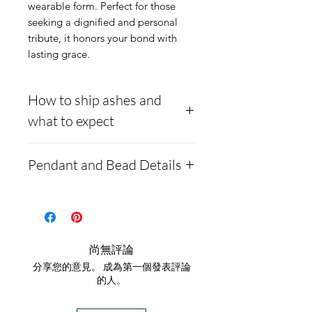
wearable form. Perfect for those 
seeking a dignified and personal 
tribute, it honors your bond with 
lasting grace.
How to ship ashes and
what to expect
- Here is a link to our
Pendant and Bead Details
website, demonstrating
how to ship us
Made from 14K gold, we
cremains: https://www.cre
inlay cremation ash
mationcreations.net/shippi
within the pendant bead.
尚無評論
ng-instructions
Comes with a
分享您的意見。 成為第一個發表評論
- Please allow 1-2 days for
complimentary box and a
的人。
us to message you via text
gold-plated 18-20" chain