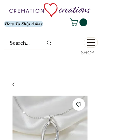
How To Ship Ashes
SHOP