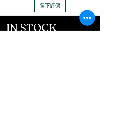
message after we get the
with a lobster clasp.
留下評價
ashes In the mail. We text
Material:
Argentium .960
message all customers,
silver with gold vermeil.
IN STOCK
confirming the order before
COLORS
we begin.
- We send pictures after
If you need additional views of the colors
JUST ash inlay and of the
click here
finished pieces before we
Easy, Fun Shopping
ship.
These are the colors available call for
We return all leftover ashes
custom.
not used back with
your finished jewelry.