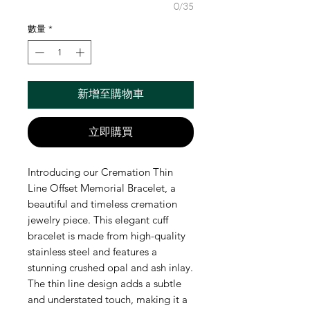
0/35
數量
*
新增至購物車
立即購買
Introducing our Cremation Thin
Line Offset Memorial Bracelet, a
beautiful and timeless cremation
jewelry piece. This elegant cuff
bracelet is made from high-quality
stainless steel and features a
stunning crushed opal and ash inlay.
The thin line design adds a subtle
and understated touch, making it a