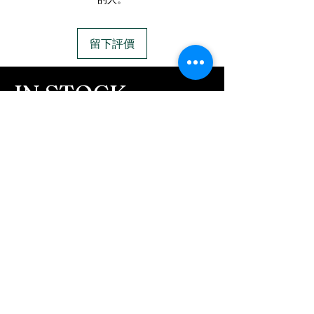
FREE Engraving
us to message you via text
7mm wide, inner
message after we get the
diameter 62.3mm inner
留下評價
ashes In the mail. We text
diameter
message all customers,
IN STOCK
confirming the order before
COLORS
we begin.
- We send pictures after
If you need additional views of the colors
JUST ash inlay and of the
click here
finished pieces before we
Easy, Fun Shopping
ship.
These are the colors available call for
We return all leftover ashes
custom.
not used back with
your finished jewelry.