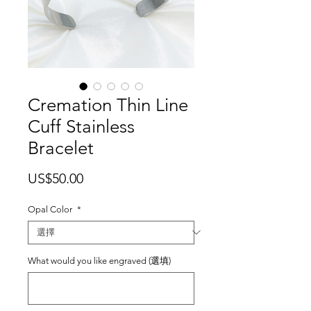
Cremation Thin Line
Cuff Stainless
Bracelet
價
US$50.00
格
Opal Color
*
What would you like engraved (選填)