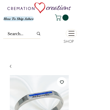
How To Ship Ashes
SHOP