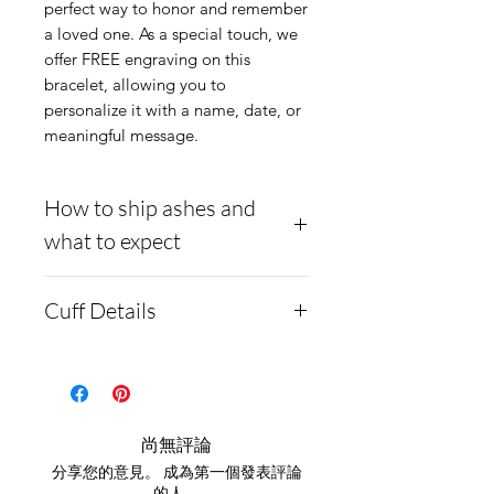
perfect way to honor and remember
a loved one. As a special touch, we
offer FREE engraving on this
bracelet, allowing you to
personalize it with a name, date, or
meaningful message.
How to ship ashes and
what to expect
- Here is a link to our
Cuff Details
website, demonstrating
how to ship us
Material:
Stainless steel
cremains:
https://www.cre
Offset channel for inlay
mationcreations.net/shippi
The pendant comes in
尚無評論
ng-instructions
large and small sizes.
分享您的意見。 成為第一個發表評論
- Please allow 1-2 days for
的人。