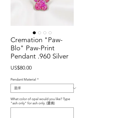
Cremation "Paw-
Blo" Paw-Print
Pendant .960 Silver
價
US$80.00
格
Pendant Material
*
What color of opal would you like? Type
"ash only" for ash only. (選填)