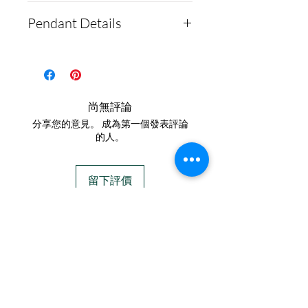
How to Ship Ashes and
Pendant Details
What to Expect**
For detailed instructions
This pendant makes for a
on how to send us
beautiful way to honor your
cremains, please visit our
departed furry babies.
尚無評論
website: https://www.cre
These pendant measures
分享您的意見。 成為第一個發表評論
mationcreations.net/ship
10mm by 11mm
的人。
ping-instructions.
They are solid .960 Silver
- After we receive the
and come in a gold-plated
留下評價
ashes in the mail, please
option!
allow 1-2 days for us to
IN STOCK
send you a text
COLORS
message confirming your
order. We text all
If you need additional views of the colors
customers before we
click here