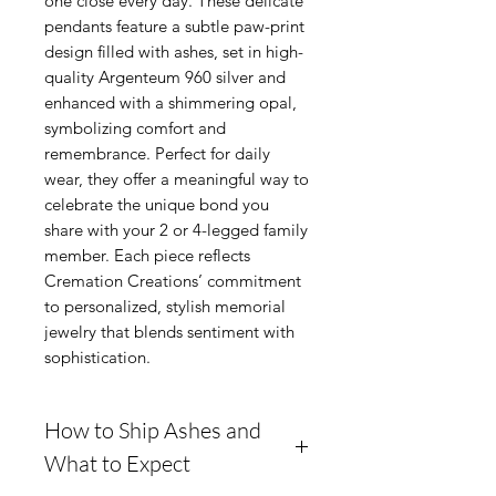
one close every day. These delicate
pendants feature a subtle paw-print
design filled with ashes, set in high-
quality Argenteum 960 silver and
enhanced with a shimmering opal,
symbolizing comfort and
remembrance. Perfect for daily
wear, they offer a meaningful way to
celebrate the unique bond you
share with your 2 or 4-legged family
member. Each piece reflects
Cremation Creations’ commitment
to personalized, stylish memorial
jewelry that blends sentiment with
sophistication.
How to Ship Ashes and
What to Expect