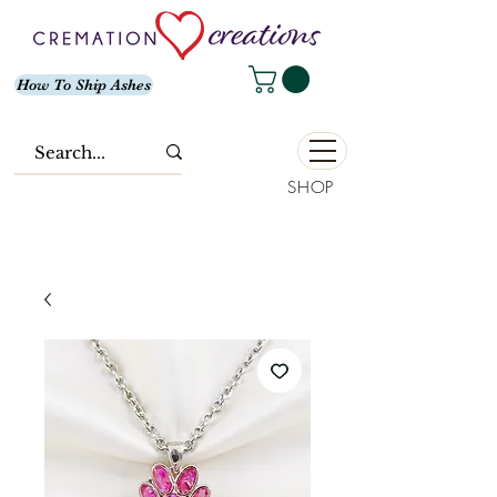
How To Ship Ashes
SHOP