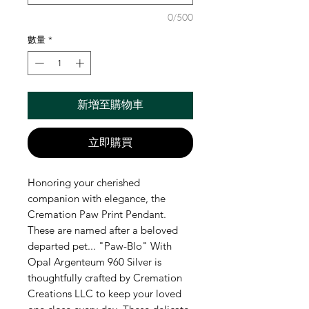
0/500
數量
*
新增至購物車
立即購買
Honoring your cherished
companion with elegance, the
Cremation Paw Print Pendant.
These are named after a beloved
departed pet... "Paw-Blo" With
Opal Argenteum 960 Silver is
thoughtfully crafted by Cremation
Creations LLC to keep your loved