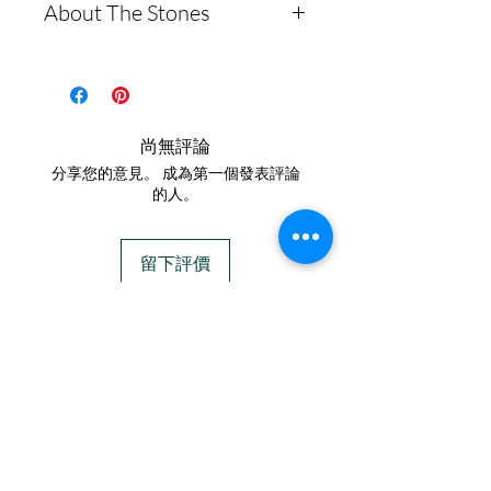
About The Stones
Lis Cremation Jewelry with
what to expect
Moissanites. This set
We require ALL
Moissanite is a rare
includes two 10mm round
customers to ship ashes
synthetic gemstone made of
post earrings made from
silicon carbide, often used
before we begin, we DO
尚無評論
.960 Argentium Silver,
as an alternative to
NOT provide ash kits!
分享您的意見。 成為第一個發表評論
featuring Moissanites. The
diamonds.
Here is a link to our
的人。
earrings will measure
**Testing**
website, demonstrating
40mm in length, and the
Moissanites typically test
how to ship us
留下評價
pendant is 30mm in length.
positive as diamonds on
cremains: https://www.cr
most diamond testers. This
emationcreations.net/shi
IN STOCK
You can easily transform
is due to their similar
pping-instructions
COLORS
these earrings into dangling
thermal conductivity
- Please allow 1-2 days
styles by using a snap lever
properties, which is what
for us to message you via
If you need additional views of the colors
that connects to a bail
click here
these testers measure.
text message after we get
adorned with additional
However, more advanced