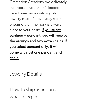
Cremation Creations, we delicately
incorporate your 2 or 4-legged
loved ones’ ashes into stylish
jewelry made for everyday wear,
ensuring their memory is always
close to your heart.
If you select
earrings + pendant, you will receive
the earrings and two extra chains. If
you select pendant only, it will
come with just one pendant and
chain.
Jewelry Details
Cremation Creations has
How to ship ashes and
introduced a new earring
what to expect
and pendant system called
the Convertible Fleur-De-
How to ship ashes and