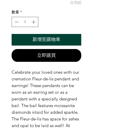
0/500
數量
*
新增至購物車
立即購買
Celebrate your loved ones with our
cremation Fleur-de-lis pendant and
earrings! These pendants can be
worn as an earring set or as a
pendant with a specially designed
bail. The bail features moissanite
diamonds inlaid for added sparkle.
The Fleur-de-lis has space for ashes
and opal to be laid as well! At