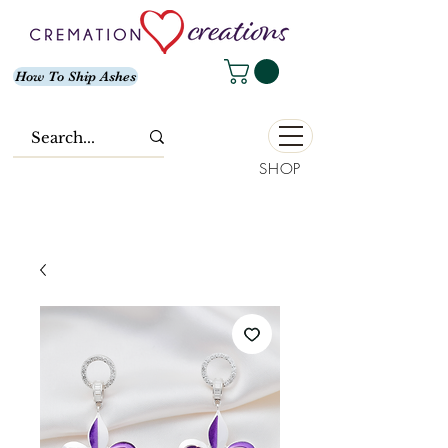
How To Ship Ashes
SHOP