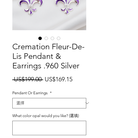
Cremation Fleur-De-
Lis Pendant &
Earrings .960 Silver
一
促
 US$199.00 
US$169.15
般
銷
Pendant Or Earrings
價
*
價
格
格
What color opal would you like? (選填)