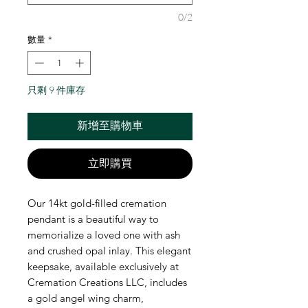
0/2
數量
*
只剩 9 件庫存
新增至購物車
立即購買
Our 14kt gold-filled cremation 
pendant is a beautiful way to 
memorialize a loved one with ash 
and crushed opal inlay. This elegant 
keepsake, available exclusively at 
Cremation Creations LLC, includes 
a gold angel wing charm, 