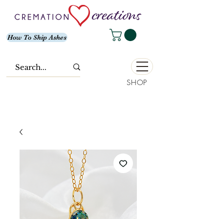
How To Ship Ashes
SHOP