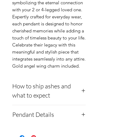
symbolizing the eternal connection 
with your 2 or 4-legged loved one. 
Expertly crafted for everyday wear, 
each pendant is designed to honor 
cherished memories while adding a 
touch of timeless beauty to your life. 
Celebrate their legacy with this 
meaningful and stylish piece that 
integrates seamlessly into any attire. 
Gold angel wing charm included.
How to ship ashes and
what to expect
- Here is a link to our
Pendant Details
website, demonstrating
how to ship us
6mm wide round gold-
cremains:
https://www.cre