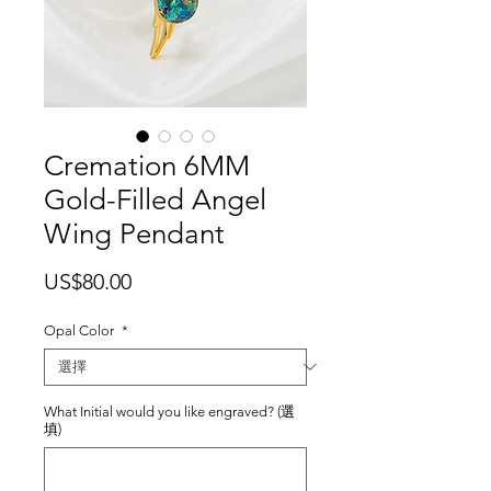
Cremation 6MM
Gold-Filled Angel
Wing Pendant
價
US$80.00
格
Opal Color
*
What Initial would you like engraved? (選
填)