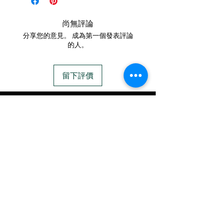
filled cremation pendant.
mationcreations.net/shippi
It has a complimentary
尚無評論
ng-instructions
gift box and an 18-20"
分享您的意見。 成為第一個發表評論
- Please allow 1-2 days for
chain.
的人。
us to message you via text
94+ different opal colors
message after we get the
to choose from (see opal
留下評價
ashes In the mail. We text
chart above).
message all customers,
FREE Engraving
IN STOCK
confirming the order before
COLORS
we begin.
- We send pictures after
If you need additional views of the colors
JUST ash inlay and of the
click here
finished pieces before we
Easy, Fun Shopping
ship.
These are the colors available call for
We return all leftover ashes
custom.