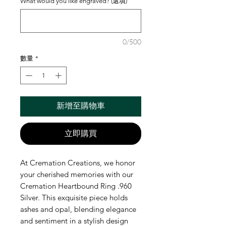
What would you like engraved? (選填)
0/500
數量
*
新增至購物車
立即購買
At Cremation Creations, we honor 
your cherished memories with our 
Cremation Heartbound Ring .960 
Silver. This exquisite piece holds 
ashes and opal, blending elegance 
and sentiment in a stylish design 