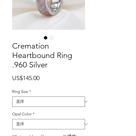
Cremation
Heartbound Ring
.960 Silver
價
US$145.00
格
Ring Size
*
Opal Color
*