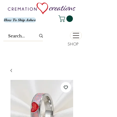
How To Ship Ashes
SHOP