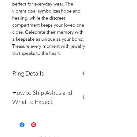
perfect for everyday wear. The 
vibrant opal symbolizes hope and 
healing, while the discreet 
compartment keeps your loved one 
close. Celebrate their memory with 
a keepsake as unique as your bond. 
Treasure every moment with jewelry 
that speaks to the heart.
Ring Details
If you request multiple ashes
How to Ship Ashes and
or opal colors, please include
What to Expect
this information in the notes
- Here is a link to our
section of your order.
website, demonstrating
This ring is made from solid
how to ship us cremains:
.960 silver and can hold