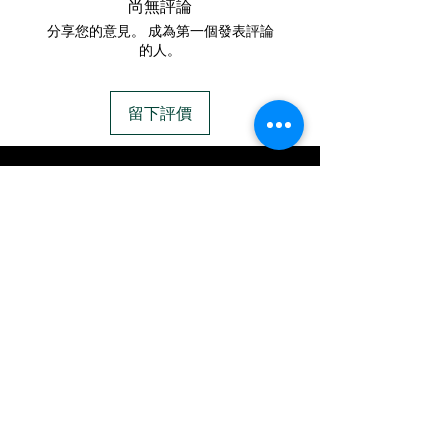
尚無評論
https://www.cremationcrea
ashes and opal.
分享您的意見。 成為第一個發表評論
tions.net/shipping-
The ring is a band style,
的人。
instructions
with two hearts on each
- Please allow 1-2 days for
side.
留下評價
us to message you via text
This ring can hold multiple
message after we get the
sets of ashes, and can be
IN STOCK
ashes In the mail. We text
customized to your desire.
COLORS
message all customers,
This ring is only available as
confirming the order before
a 6mm width.
If you need additional views of the colors
click here
we begin.
Easy, Fun Shopping
- We send pictures after
JUST ash inlay and of the
These are the colors available call for
finished pieces before we
custom.
ship.
We return all leftover ashes