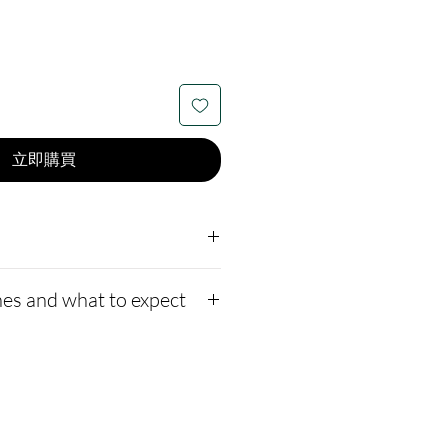
立即購買
lible:
4mm wide.
es and what to expect
ten with Gold vermeil.
underneath the crushed
to our website,
how to ship us
r opal drop-down on the
://www.cremationcreatio
ew available opal color
-instructions