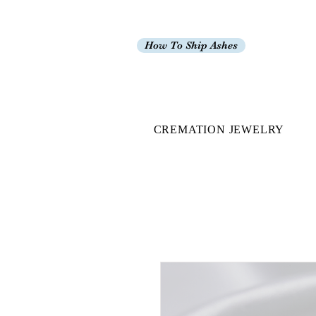
How To Ship Ashes
CREMATION JEWELRY