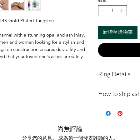
數量
*
 14K Gold Plated Tungsten
新增至購物車
hannel with a stunning opal and ash inlay,
r men and women looking for a stylish and
gsten construction ensures durability and
nd that your loved one's ashes are safely
Ring Details
Ring Width Avai
How to ship ash
Material:
Tungs
Ashes are set 
- Here is a link 
opal stone
demonstrating 
Please view ou
cremains:
https
尚無評論
main page to vi
ns.net/shipping
分享您的意見。 成為第一個發表評論的人。