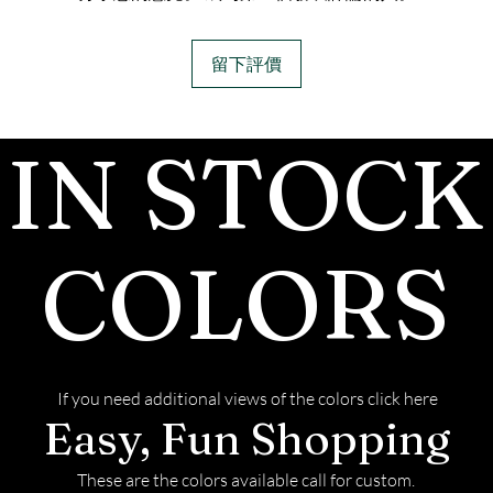
options: https
Please allow 1-2
s.net/opal-col
after we get the
留下評價
send text messa
confirm the ord
IN STOCK
- We send pictur
after the JUST 
We return all l
back with your f
COLORS
If you need additional views of the colors click here
Easy, Fun Shopping
These are the colors available call for custom.