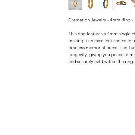
Cremation Jewelry - 4mm Ring -
This ring features a 4mm single c
making it an excellent choice fo
timeless memorial piece. The Tun
longevity, giving you peace of mi
and securely held within the ring.