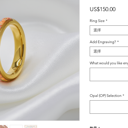
價
US$150.00
格
Ring Size
*
選擇
Add Engraving?
*
選擇
What would you like e
Opal (OP) Selection
*