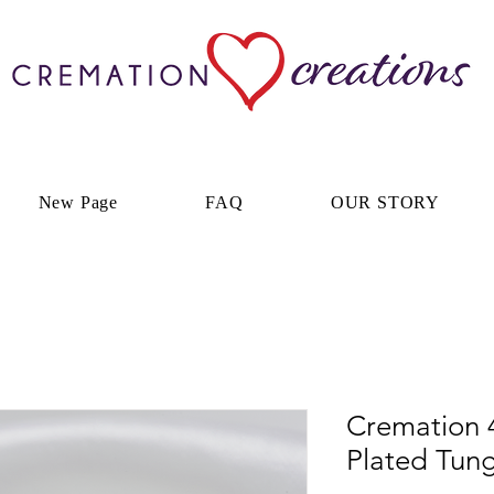
New Page
FAQ
OUR STORY
Cremation
Plated Tun