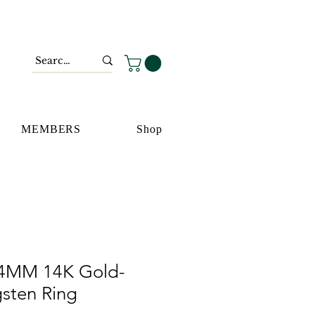
MEMBERS
Shop
 4MM 14K Gold-
gsten Ring