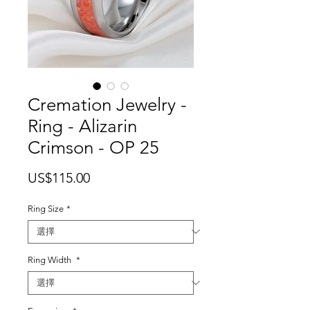
Cremation Jewelry -
Ring - Alizarin
Crimson - OP 25
價
US$115.00
格
Ring Size
*
Ring Width
*