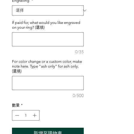
Engraving
*
If paid for, what would you like engraved
on your ring? (選填)
0/35
For color change or a custom color, make
note here. Type "ash only" for ash only.
(選填)
0/500
數量
*
新增至購物車