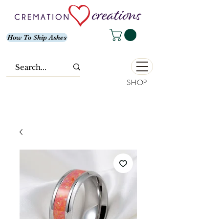
How To Ship Ashes
SHOP