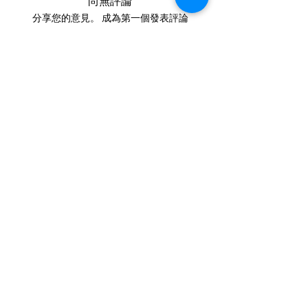
尚無評論
finger green.
cremains:
https://www.cre
分享您的意見。 成為第一個發表評論
mationcreations.net/shippi
的人。
ng-instructions
- Please allow 1-2 days for
留下評價
us to message you via text
message after we get the
IN STOCK
ashes In the mail. We send
COLORS
text messages to all
customers, confirming the
If you need additional views of the colors
click here
order before we begin.
Easy, Fun Shopping
- We send pictures of the
finished pieces after the
These are the colors available call for
JUST ash inlay before we
custom.
ship.
We return all leftover ashes