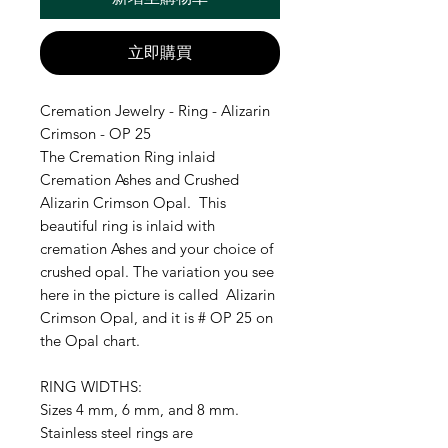
立即購買
Cremation Jewelry - Ring - Alizarin
Crimson - OP 25
The Cremation Ring inlaid
Cremation Ashes and Crushed
Alizarin Crimson Opal. This
beautiful ring is inlaid with
cremation Ashes and your choice of
crushed opal. The variation you see
here in the picture is called Alizarin
Crimson Opal, and it is # OP 25 on
the Opal chart.
RING WIDTHS:
Sizes 4 mm, 6 mm, and 8 mm.
Stainless steel rings are