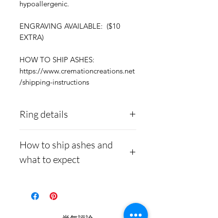
hypoallergenic.
ENGRAVING AVAILABLE: ($10
EXTRA)
HOW TO SHIP ASHES:
https://www.cremationcreations.net
/shipping-instructions
Ring details
Stainless Steel
- 316L
How to ship ashes and
medical grade
what to expect
Medical-grade stainless
steel. Steel is
Here is a link to our
hypoallergenic and will
website, demonstrating
not rust or turn your
how to ship us