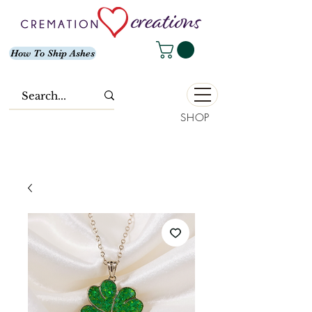
How To Ship Ashes
SHOP