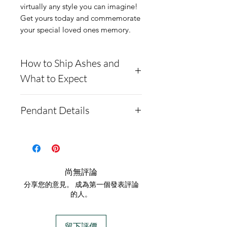
virtually any style you can imagine!
Get yours today and commemorate
your special loved ones memory.
How to Ship Ashes and
What to Expect
Here is a link to our
Pendant Details
website, demonstrating
how to ship us
This pendant is solid .960
cremains: https://www.cre
argentium silver. It also
mationcreations.net/shippi
comes as a gold-plated
尚無評論
ng-instructions
option.
分享您的意見。 成為第一個發表評論
- Please allow 1-2 days for
The pendant measures
的人。
us to message you via text
19.5mm by 22mm
message after we get the
It comes with a chain and
留下評價