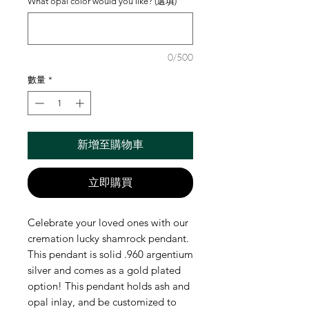
What opal color would you like? (選填)
0/500
數量
*
新增至購物車
立即購買
Celebrate your loved ones with our
cremation lucky shamrock pendant.
This pendant is solid .960 argentium
silver and comes as a gold plated
option! This pendant holds ash and
opal inlay, and be customized to