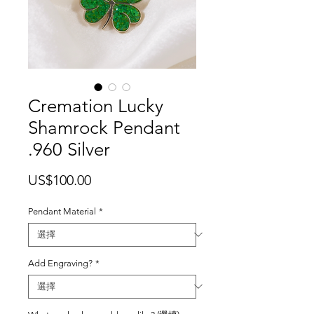
Cremation Lucky
Shamrock Pendant
.960 Silver
價
US$100.00
格
Pendant Material
*
Add Engraving?
*