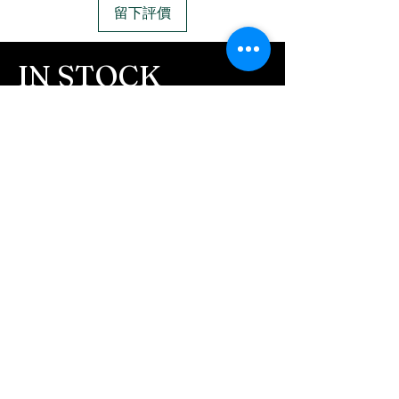
留下評價
IN STOCK
COLORS
If you need additional views of the colors
click here
Easy, Fun Shopping
These are the colors available call for
custom.