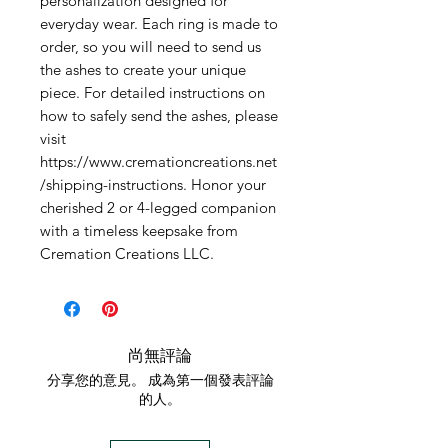
personalization designed for 
everyday wear. Each ring is made to 
order, so you will need to send us 
the ashes to create your unique 
piece. For detailed instructions on 
how to safely send the ashes, please 
visit 
https://www.cremationcreations.net
/shipping-instructions. Honor your 
cherished 2 or 4-legged companion 
with a timeless keepsake from 
Cremation Creations LLC.
尚無評論
分享您的意見。 成為第一個發表評論
的人。