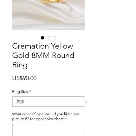
Cremation Yellow
Gold 8MM Round
Ring
價
US$90.00
格
Ring Size
*
What color of opal would you like? See
picture #2 for opal color chart.
*