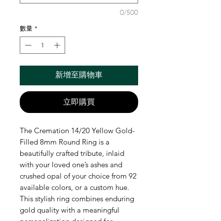
0/500
數量
*
新增至購物車
立即購買
The Cremation 14/20 Yellow Gold-
Filled 8mm Round Ring is a 
beautifully crafted tribute, inlaid 
with your loved one’s ashes and 
crushed opal of your choice from 92 
available colors, or a custom hue. 
This stylish ring combines enduring 
gold quality with a meaningful 