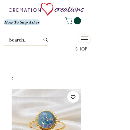
How To Ship Ashes
SHOP