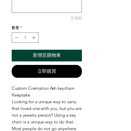
0/500
數量
*
新增至購物車
立即購買
Custom Cremation Ash keychain
Keepsake
Looking for a unique way to carry
that loved one with you, but you are
not a jewelry person? Using a key
chain is a unique way to do that.
Most people do not go anywhere