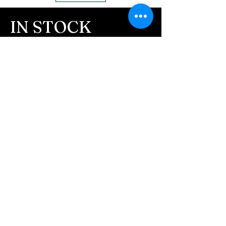
IN STOCK
COLORS
If you need additional views of the colors
click here
Easy, Fun Shopping
These are the colors available call for
custom.