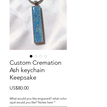
Custom Cremation
Ash keychain
Keepsake
價
US$80.00
格
What would you like engraved? what color
opal would you like? Notes here
*