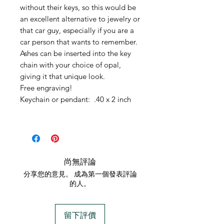
without their keys, so this would be
an excellent alternative to jewelry or
that car guy, especially if you are a
car person that wants to remember.
Ashes can be inserted into the key
chain with your choice of opal,
giving it that unique look.
Free engraving!
Keychain or pendant: .40 x 2 inch
尚無評論
分享您的意見。 成為第一個發表評論
的人。
留下評價