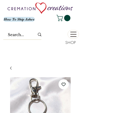
How To Ship Ashes
SHOP