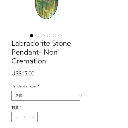
Labradorite Stone
Pendant- Non
Cremation
價
US$15.00
格
Pendant shape
*
數量
*