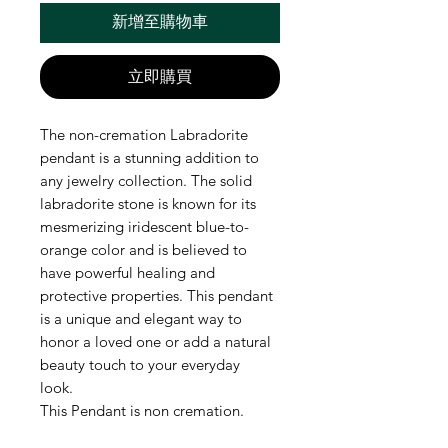
新增至購物車
立即購買
The non-cremation Labradorite
pendant is a stunning addition to
any jewelry collection. The solid
labradorite stone is known for its
mesmerizing iridescent blue-to-
orange color and is believed to
have powerful healing and
protective properties. This pendant
is a unique and elegant way to
honor a loved one or add a natural
beauty touch to your everyday
look.
This Pendant is non cremation.