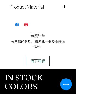
Product Material
Solid Labradorite Stone
Pendant
Stainless Steel 20-inch
尚無評論
snake chain is included
分享您的意見。 成為第一個發表評論
Pendant is non-
的人。
cremation
留下評價
IN STOCK
COLORS
If you need additional views of the colors
click here