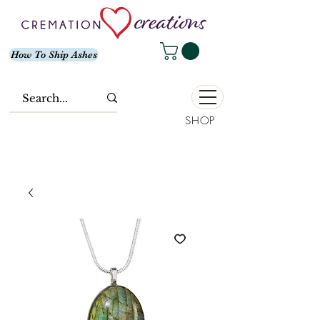
How To Ship Ashes
SHOP