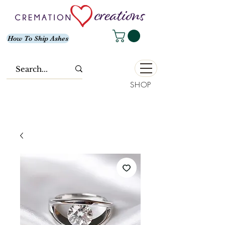
How To Ship Ashes
SHOP