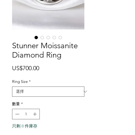
Stunner Moissanite
Diamond Ring
價
US$700.00
格
Ring Size
*
數量
*
只剩 8 件庫存