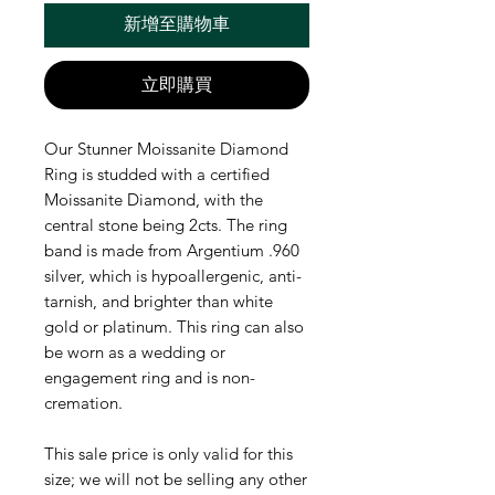
新增至購物車
立即購買
Our Stunner Moissanite Diamond
Ring is studded with a certified
Moissanite Diamond, with the
central stone being 2cts. The ring
band is made from Argentium .960
silver, which is hypoallergenic, anti-
tarnish, and brighter than white
gold or platinum. This ring can also
be worn as a wedding or
engagement ring and is non-
cremation.
This sale price is only valid for this
size; we will not be selling any other