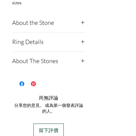
sizes.
About the Stone
Round Moissanite
Ring Details
Diamond
Description:
- Argentium Silver ring
About The Stones
MOISSANITE
- It comes with a
Shape and Cut Round
certification card with a
Moissanite is a rare,
8H8A
serial number and the
synthetic gemstone made of
Weight 2.0ct
authenticity of the 2ct
silicon carbide that's often
尚無評論
Measurements 8mm
moissanite diamond (main
used as a diamond
分享您的意見。 成為第一個發表評論
GRADING RESULTS
stone).
alternative:
的人。
Color Grade D
This Ring does not
Testing
Clarity Grade VVS1
contain ashes
.
Moissanites will test
留下評價